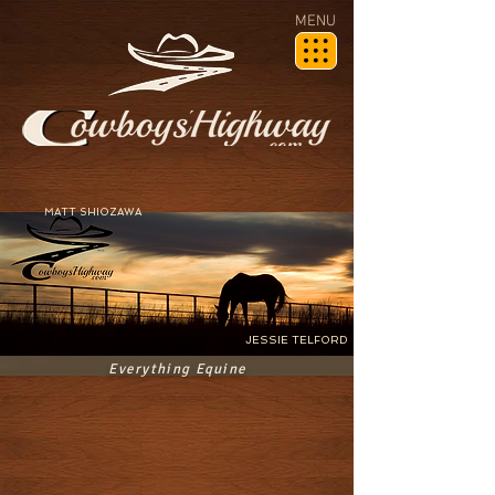
MENU
MATT SHIOZAWA
JESSIE TELFORD
Everything Equine